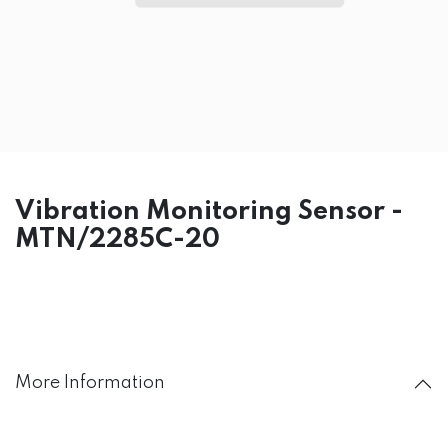
Vibration Monitoring Sensor -
MTN/2285C-20
More Information