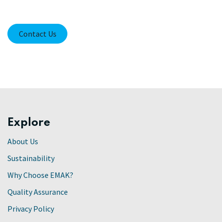
Contact Us
Explore
About Us
Sustainability
Why Choose EMAK?
Quality Assurance
Privacy Policy