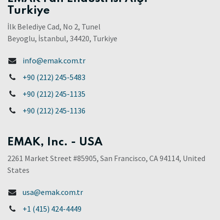
Turkiye
İlk Belediye Cad, No 2, Tunel
Beyoglu, İstanbul, 34420, Turkiye
info@emak.com.tr
+90 (212) 245-5483
+90 (212) 245-1135
+90 (212) 245-1136
EMAK, Inc. - USA
2261 Market Street #85905, San Francisco, CA 94114, United
States
usa@emak.com.tr
+1 (415) 424-4449