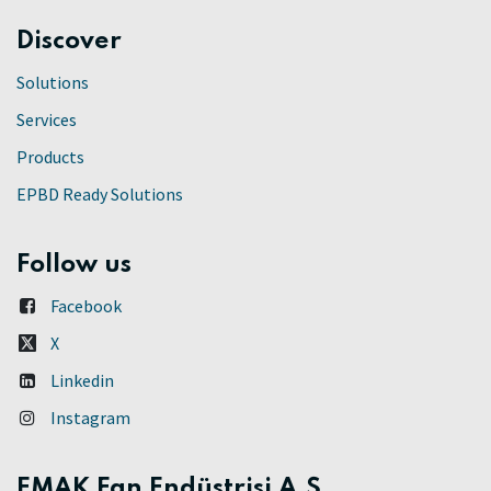
Discover
Solutions
Services
Products
EPBD Ready Solutions
Follow us
Facebook
X
Linkedin
Instagram
EMAK Fan Endüstrisi A.Ş.