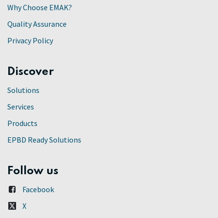
Why Choose EMAK?
Quality Assurance
Privacy Policy
Discover
Solutions
Services
Products
EPBD Ready Solutions
Follow us
Facebook
X