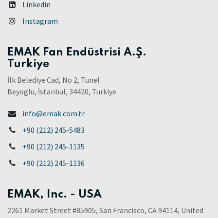
Linkedin
Instagram
EMAK Fan Endüstrisi A.Ş.
Turkiye
İlk Belediye Cad, No 2, Tunel
Beyoglu, İstanbul, 34420, Turkiye
info@emak.com.tr
+90 (212) 245-5483
+90 (212) 245-1135
+90 (212) 245-1136
EMAK, Inc. - USA
2261 Market Street #85905, San Francisco, CA 94114, United