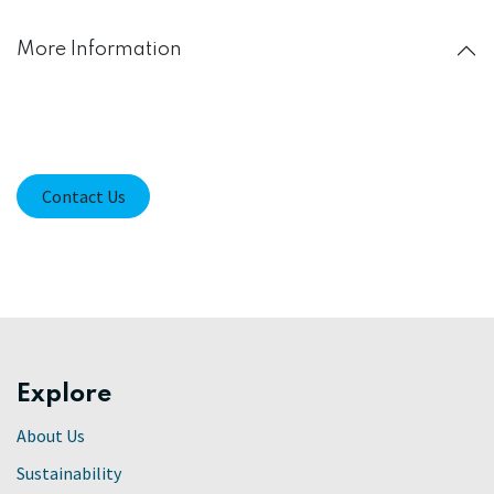
More Information
Contact Us
Explore
About Us
Sustainability