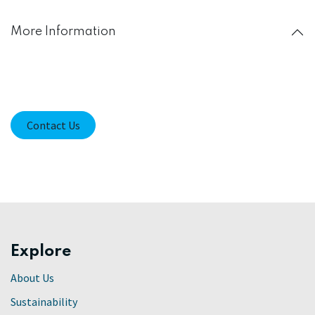
More Information
Contact Us
Explore
About Us
Sustainability