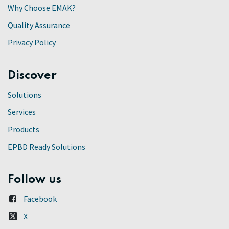
Why Choose EMAK?
Quality Assurance
Privacy Policy
Discover
Solutions
Services
Products
EPBD Ready Solutions
Follow us
Facebook
X