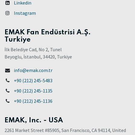
Linkedin
Instagram
EMAK Fan Endüstrisi A.Ş.
Turkiye
İlk Belediye Cad, No 2, Tunel
Beyoglu, İstanbul, 34420, Turkiye
info@emak.com.tr
+90 (212) 245-5483
+90 (212) 245-1135
+90 (212) 245-1136
EMAK, Inc. - USA
2261 Market Street #85905, San Francisco, CA 94114, United