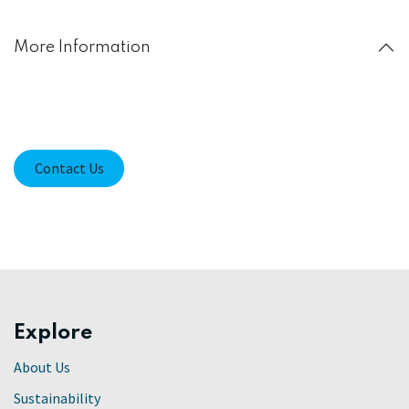
More Information
Contact Us
Explore
About Us
Sustainability