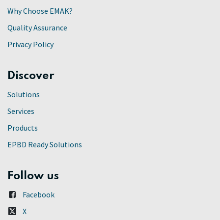
Why Choose EMAK?
Quality Assurance
Privacy Policy
Discover
Solutions
Services
Products
EPBD Ready Solutions
Follow us
Facebook
X