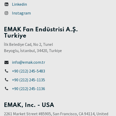
Linkedin
Instagram
EMAK Fan Endüstrisi A.Ş.
Turkiye
İlk Belediye Cad, No 2, Tunel
Beyoglu, İstanbul, 34420, Turkiye
info@emak.com.tr
+90 (212) 245-5483
+90 (212) 245-1135
+90 (212) 245-1136
EMAK, Inc. - USA
2261 Market Street #85905, San Francisco, CA 94114, United